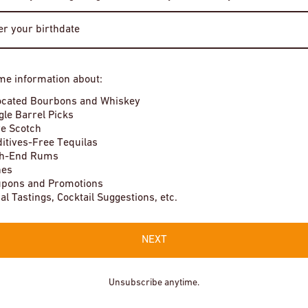
Bourbon Whiskey The Prime Barrel
Pick
$1,250
Enter Site
me information about:
In stock
By entering this site, you agree to our terms and conditions. Please
ocated Bourbons and Whiskey
drink responsibly.
gle Barrel Picks
e Scotch
itives-Free Tequilas
gh-End Rums
nes
pons and Promotions
Local Tastings, Cocktail Suggestions, etc.
NEXT
Unsubscribe anytime.