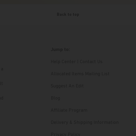
Back to top
Jump to:
Help Center | Contact Us
 a
Allocated Items Mailing List
lt
Suggest An Edit
nd
Blog
Affiliate Program
Delivery & Shipping Information
Privacy Policy