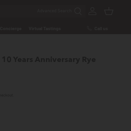
Advanced
Search
Log in
Basket
Call us
Concierge
Virtual Tastings
10 Years Anniversary Rye
rice
heckout.