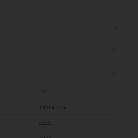
USA
Indiana
,
Iowa
Bottle