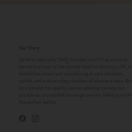
Our Story
De Wine Spot (aka, DWS), founded in 2010 as a family-
owned business in the vibrant heart of Brooklyn, NY, is
distinctive storefront specializing in rare whiskies,
spirits, and a discerning selection of wine and sake. Bui
on a passion for quality and exceptional service, we
provide an unmatched concierge service, helping you fi
the perfect bottle.
Facebook
Instagram