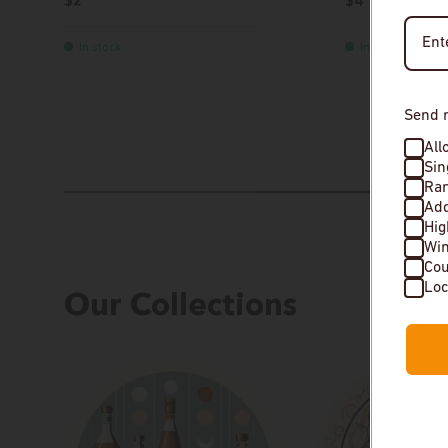
$2
$4
In stock
In stock
Send 
All
Sin
Rar
Add
Hi
Wi
Cou
Our Collections