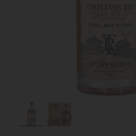
Previous
Load image 1 in gallery view
Load image 2 in gallery view