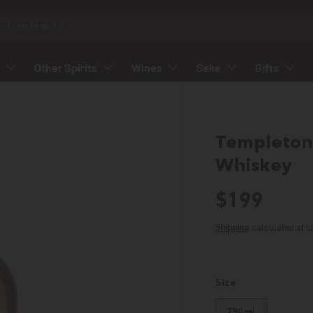
Other Spirits
Wines
Sake
Gifts
Templeton 
Whiskey
Regular p
$199
Shipping
calculated at c
Size
750ml