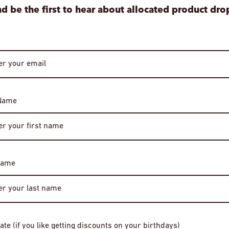
d be the first to hear about allocated product dro
 Name
Age Verification
Required
Name
You must be of legal drinking age to enter this site.
Please enter your date of birth to continue.
e Bourbon Whiskey
Four Roses "C for Charity" 16 Year O
Date of Birth
OESV Single Barrel Kentucky Straigh
ate (if you like getting discounts on your birthdays)