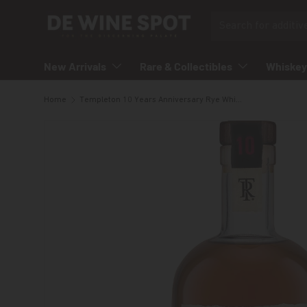
Search
Skip to content
New Arrivals
Rare & Collectibles
Whiskey
Home
Templeton 10 Years Anniversary Rye Whiskey
Skip to product information