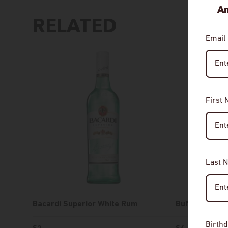
An
RELATED
Email
First
Last 
Bacardi Superior White Rum
Buffalo Trac
Birthd