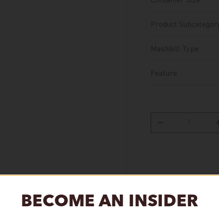
Container Size
Product Subcategor
Mashbill Type
Feature
Qty
Decrease quantity
BECOME AN INSIDER