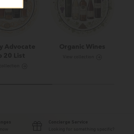
y Advocate
Organic Wines
 20 List
View collection
collection
anges
Concierge Service
know
Looking for something specific?