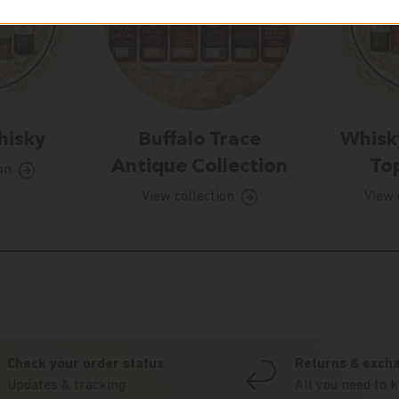
hisky
Buffalo Trace
Whisk
Antique Collection
Top
on
View collection
View 
Check your order status
Returns & exch
Updates & tracking
All you need to 