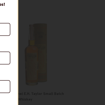
ps!
ld
The Colonel E.H. Taylor Small Batch
t
Bourbon Whiskey