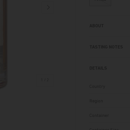
Next
ABOUT
TASTING NOTES
DETAILS
of
1
/
2
Country
Region
Container