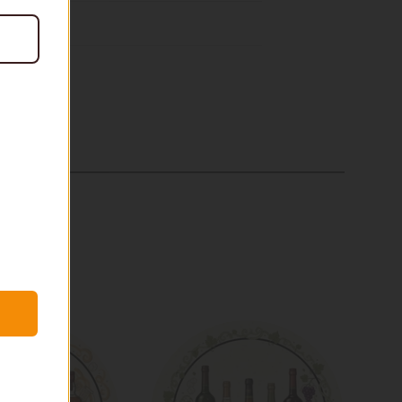
$99
In stock