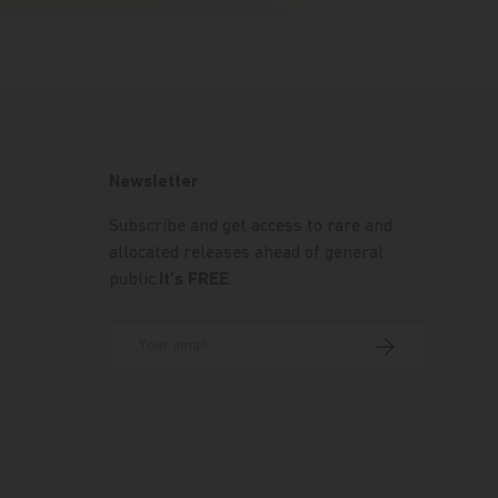
Newsletter
Subscribe and get access to rare and
allocated releases ahead of general
public.
It's FREE
.
Email
Subscribe