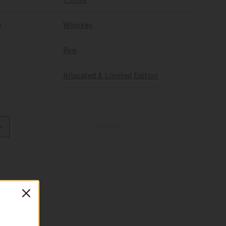
750ml
y
Whiskey
Rye
Allocated & Limited Edition
Sold out
Increase quantity