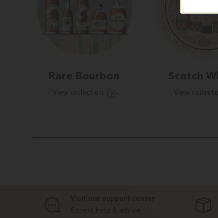
Rare Bourbon
Scotch W
View collection
View collecti
Visit our support center
Expert help & advice