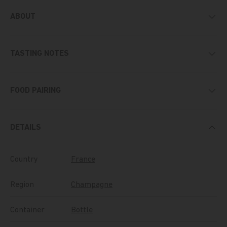
ABOUT
TASTING NOTES
FOOD PAIRING
DETAILS
Country
France
Region
Champagne
Container
Bottle