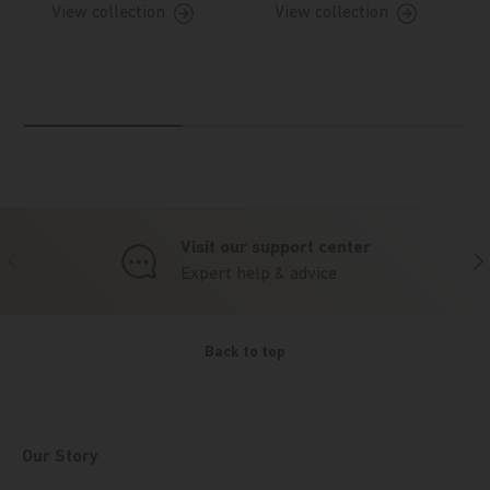
View collection
View collection
Visit our support center
Previous
Nex
Expert help & advice
Back to top
Our Story