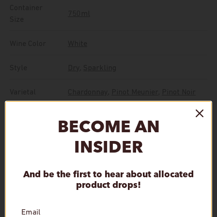
Container
750ml
Size
Wine Color
White
Style
Dry
,
Sparkling
Varietal
Chardonnay
,
Pinot Meunier
,
Pinot Noir
BECOME AN
Vintage
NV
INSIDER
In Stock, ships in 24 hours.
And be the first to hear about allocated
Qty
product drops!
Add to cart
Decrease quantity
Increase quantity
Email