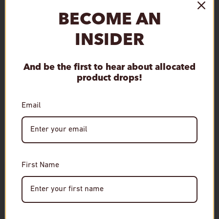
Subcategory
BECOME AN
Mashbill Type
Single Malt
INSIDER
And be the first to hear about allocated
Qty
Sold out
product drops!
Decrease quantity
Increase quantity
Email
First Name
Age Verification
Required
RELATED
You must be of legal drinking age to enter this site.