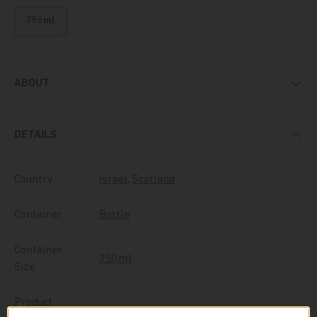
750ml
ABOUT
DETAILS
Country
Israel
,
Scotland
Container
Bottle
Container
750ml
Size
Product
Whiskey