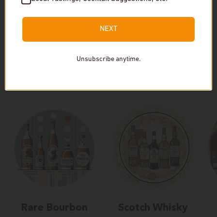
In stock
In stock
NEXT
Unsubscribe anytime.
Our Collections
Rare Bourbon
Scotch Whisky