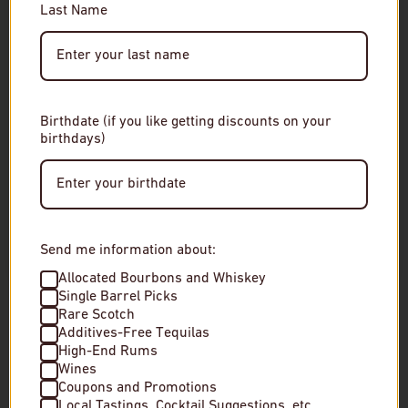
Last Name
Please enter your date of birth to continue.
Date of Birth
Birthdate (if you like getting discounts on your
birthdays)
Enter Site
By entering this site, you agree to our terms and
conditions. Please drink responsibly.
Send me information about:
Allocated Bourbons and Whiskey
Single Barrel Picks
Glenlivet 12 Year Single Malt Scotch
The Gladstone Ax
Rare Scotch
Whisky
Malt Scotch Whis
Additives-Free Tequilas
High-End Rums
Wines
$5
$3
Coupons and Promotions
Local Tastings, Cocktail Suggestions, etc.