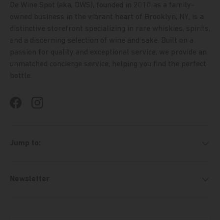
De Wine Spot (aka, DWS), founded in 2010 as a family-
owned business in the vibrant heart of Brooklyn, NY, is a
distinctive storefront specializing in rare whiskies, spirits,
and a discerning selection of wine and sake. Built on a
passion for quality and exceptional service, we provide an
unmatched concierge service, helping you find the perfect
bottle.
Facebook
Instagram
Jump to:
Newsletter