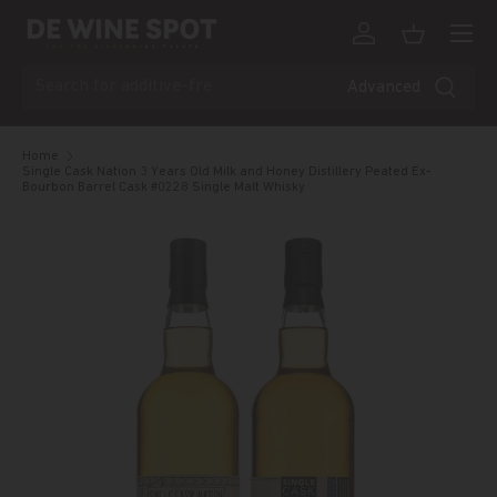
Menu
Skip to content
Log in
Basket
Search
Advanced
Home
Single Cask Nation 3 Years Old Milk and Honey Distillery Peated Ex-
Bourbon Barrel Cask #0228 Single Malt Whisky
Skip to product information