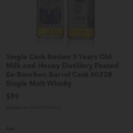
Single Cask Nation 3 Years Old
Milk and Honey Distillery Peated
Ex-Bourbon Barrel Cask #0228
Single Malt Whisky
Regular price
$99
Shipping
calculated at checkout.
Size