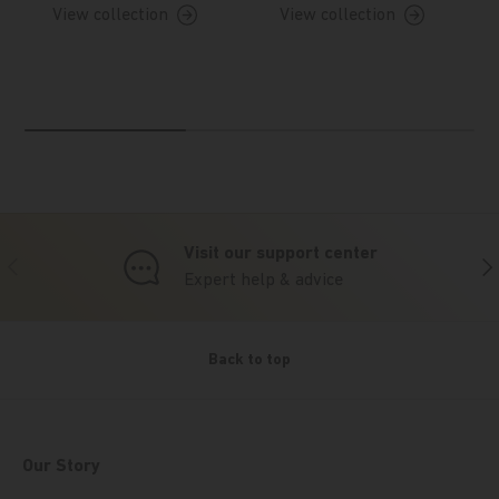
View collection
View collection
Visit our support center
Previous
Nex
Expert help & advice
Back to top
Our Story