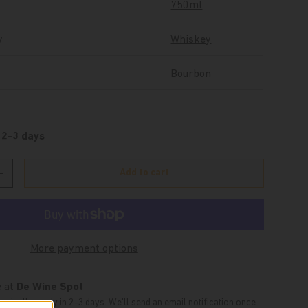
750ml
y
Whiskey
Bourbon
 2-3 days
Add to cart
Increase quantity
More payment options
e at
De Wine Spot
typically ready in 2-3 days. We'll send an email notification once