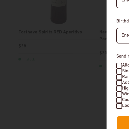
Birthd
Forthave Spirits RED Aperitivo
New York Dist
Parker Gin
$38
$30
Send 
In stock
All
Low stock
Sin
Rar
Add
Hi
Wi
Cou