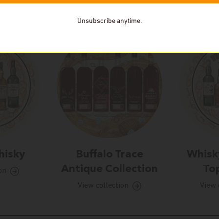
Unsubscribe anytime.
hisky
Buffalo Trace
Whisk
Antique Collection
Top
on
View collection
View 