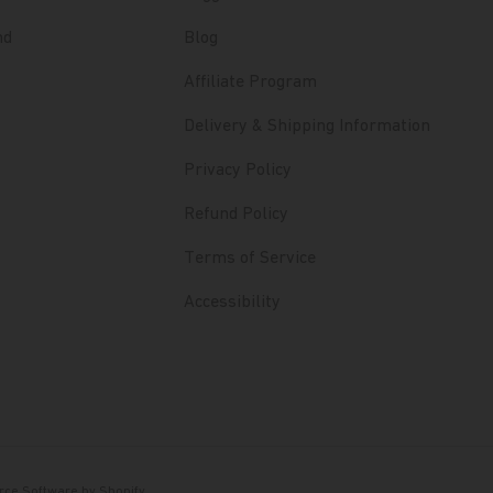
nd
Blog
Affiliate Program
Delivery & Shipping Information
Privacy Policy
Refund Policy
Terms of Service
Accessibility
ce Software by Shopify