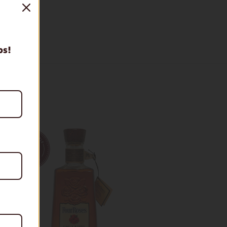
tion
ps!