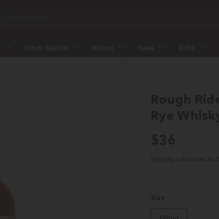
Other Spirits
Wines
Sake
Gifts
Rough Ride
Rye Whisk
Regular p
$36
Shipping
calculated at c
Size
750ml