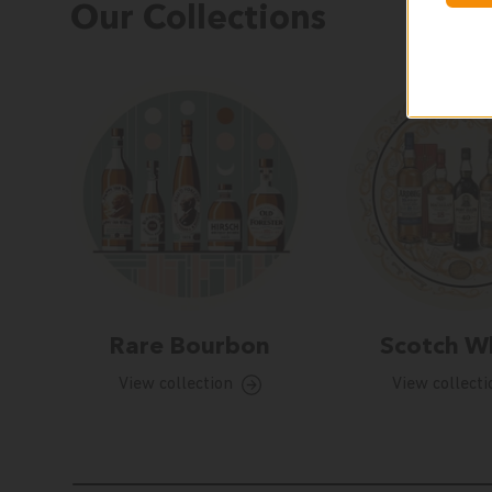
Our Collections
Rare Bourbon
Scotch W
View collection
View collecti