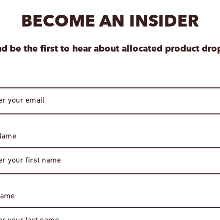
your item is ready.
BECOME AN INSIDER
View store informa
d be the first to hear about allocated product dro
 Name
Age Verification
Required
Name
You must be of legal drinking age to enter this site.
Please enter your date of birth to continue.