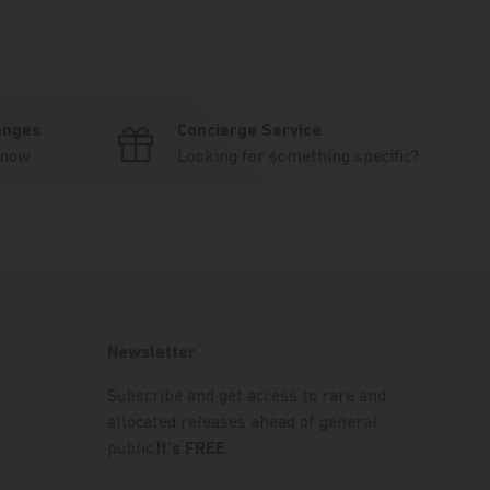
anges
Concierge Service
know
Looking for something specific?
Newsletter
Subscribe and get access to rare and
allocated releases ahead of general
public.
It's FREE
.