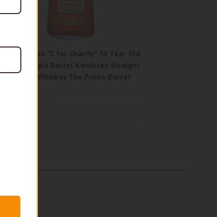
Four Roses "C for Charity" 16 Year Old
OESV Single Barrel Kentucky Straight
Bourbon Whiskey The Prime Barrel
Pick
$1,250
In stock