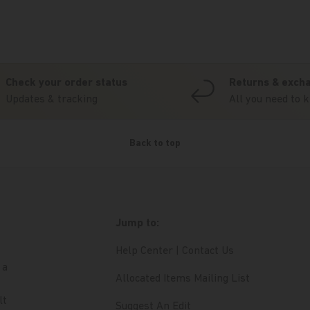
Check your order status
Returns & exch
Updates & tracking
All you need to 
Back to top
Jump to:
Help Center | Contact Us
 a
Allocated Items Mailing List
lt
Suggest An Edit