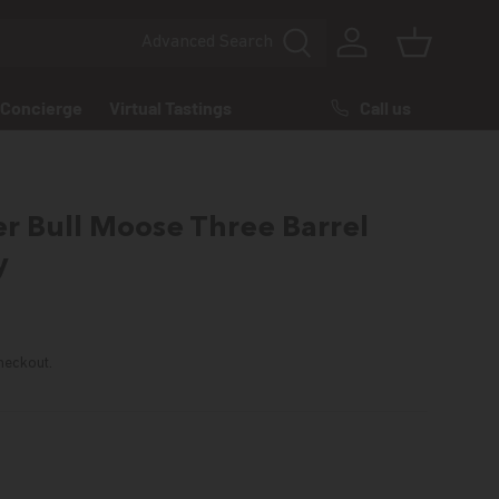
Advanced
Search
Log in
Basket
Call us
Concierge
Virtual Tastings
r Bull Moose Three Barrel
y
rice
heckout.