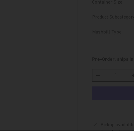
Container Size
Product Subcategor
Mashbill Type
Pre-Order, ships in
Qty
Decrease quantity
Pickup availabl
Special orders are 