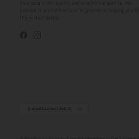
on a passion for quality and exceptional service, we
provide an unmatched concierge service, helping you fi
the perfect bottle.
Facebook
Instagram
Country/Region
United States (USD $)
© 2026
De Wine Spot - Rare Spirits & Curated Wine Experts
.
Ecommer