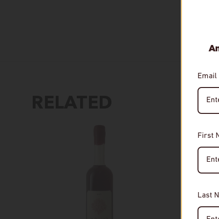
An
Email
RELATED
First
Last 