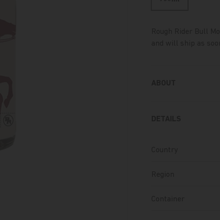
Rough Rider Bull M
and will ship as soon
ABOUT
DETAILS
Country
Region
Container