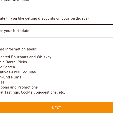
Date of Birth
ate (if you like getting discounts on your birthdays)
illing Company Dorothy
Buffalo Trace Bourbon Whiskey
Enter Site
$4
me information about:
In stock
By entering this site, you agree to our terms and conditions. Please
ocated Bourbons and Whiskey
drink responsibly.
gle Barrel Picks
e Scotch
itives-Free Tequilas
gh-End Rums
nes
pons and Promotions
Local Tastings, Cocktail Suggestions, etc.
NEXT