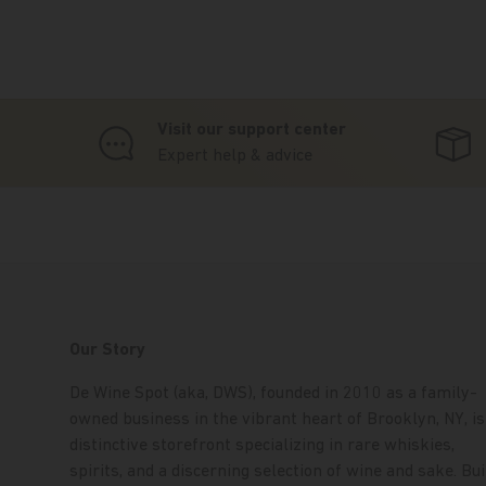
Visit our support center
Expert help & advice
Our Story
De Wine Spot (aka, DWS), founded in 2010 as a family-
owned business in the vibrant heart of Brooklyn, NY, is
distinctive storefront specializing in rare whiskies,
spirits, and a discerning selection of wine and sake. Bui