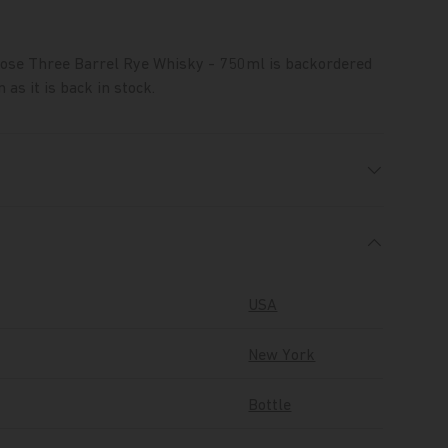
oose Three Barrel Rye Whisky - 750ml
is backordered
 as it is back in stock.
USA
New York
Bottle