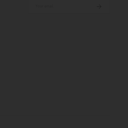
Email
Subscribe