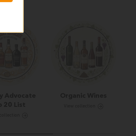
y Advocate
Organic Wines
 20 List
View collection
collection