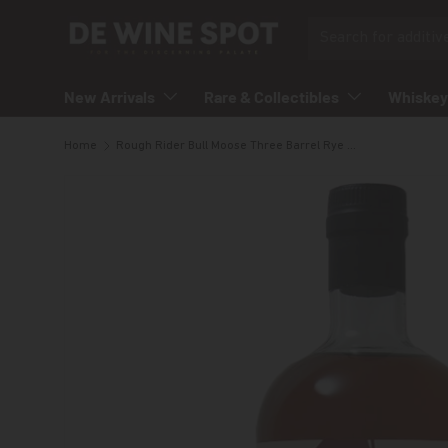
Search
Skip to content
New Arrivals
Rare & Collectibles
Whiskey
Home
Rough Rider Bull Moose Three Barrel Rye Whisky
Skip to product information