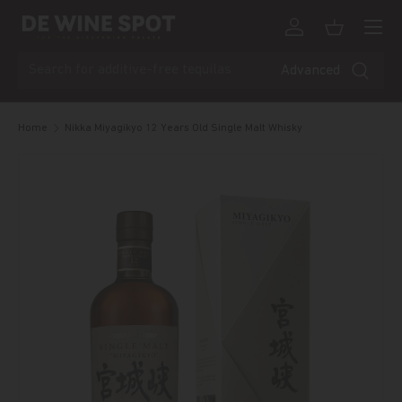
Menu
Skip to content
Log in
Basket
Search
Advanced
Home
Nikka Miyagikyo 12 Years Old Single Malt Whisky
Skip to product information