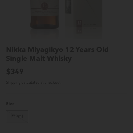
Nikka Miyagikyo 12 Years Old
Single Malt Whisky
Regular price
$349
Shipping
calculated at checkout.
Size
750ml