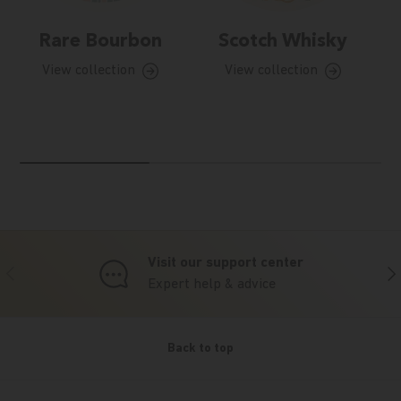
Rare Bourbon
Scotch Whisky
View collection
View collection
Visit our support center
Previous
Nex
Expert help & advice
Back to top