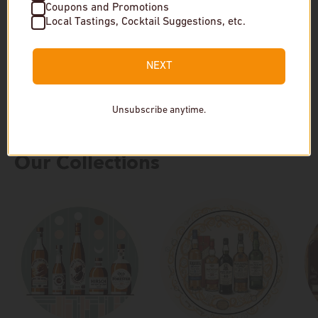
Coupons and Promotions
$299
$825
Local Tastings, Cocktail Suggestions, etc.
In stock
In stock
NEXT
Unsubscribe anytime.
Our Collections