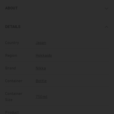
ABOUT
DETAILS
Country
Japan
Region
Hokkaido
Brand
Nikka
Container
Bottle
Container
750ml
Size
Product