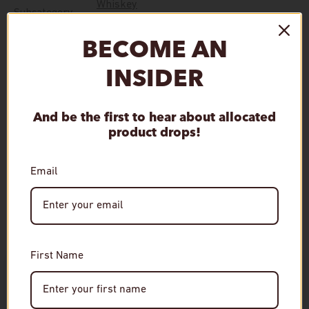
Whiskey
Subcategory
BECOME AN
Distillery
Miyagikyo Distillery
INSIDER
Mashbill Type
Blended Malt
And be the first to hear about allocated
product drops!
Qty
Sold out
Decrease quantity
Increase quantity
Email
First Name
Age Verification
Required