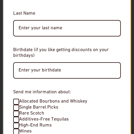
You must be of legal drinking age to enter this site.
RELATED
Last Name
Please enter your date of birth to continue.
Date of Birth
Birthdate (if you like getting discounts on your
birthdays)
Enter Site
By entering this site, you agree to our terms and
conditions. Please drink responsibly.
Send me information about:
Allocated Bourbons and Whiskey
Single Barrel Picks
Rare Scotch
Additives-Free Tequilas
Chichibu Distillery Ichiro's Malt The US
Suntory Yamazaki
High-End Rums
Edition Single Malt Whisky
Malt Japanese Wh
Wines