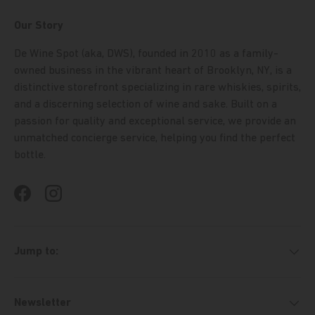
Our Story
De Wine Spot (aka, DWS), founded in 2010 as a family-
owned business in the vibrant heart of Brooklyn, NY, is a
distinctive storefront specializing in rare whiskies, spirits,
and a discerning selection of wine and sake. Built on a
passion for quality and exceptional service, we provide an
unmatched concierge service, helping you find the perfect
bottle.
Facebook
Instagram
Jump to:
Newsletter