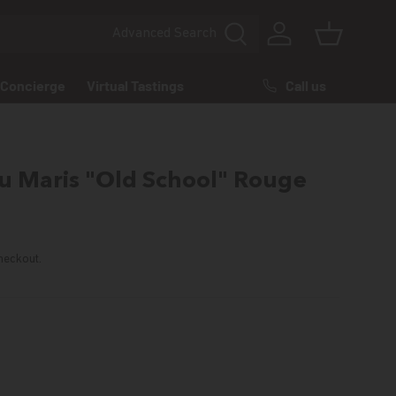
Advanced
Search
Log in
Basket
Call us
Concierge
Virtual Tastings
 Maris "Old School" Rouge
rice
heckout.