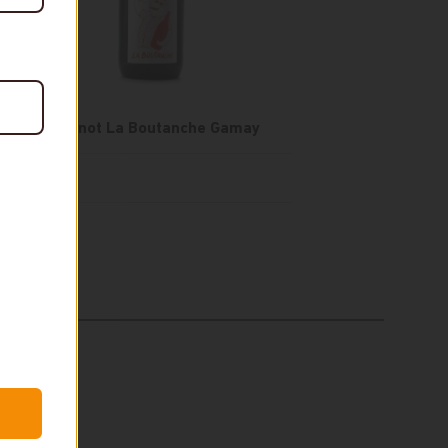
Olivier Minot La Boutanche Gamay
$25
In stock