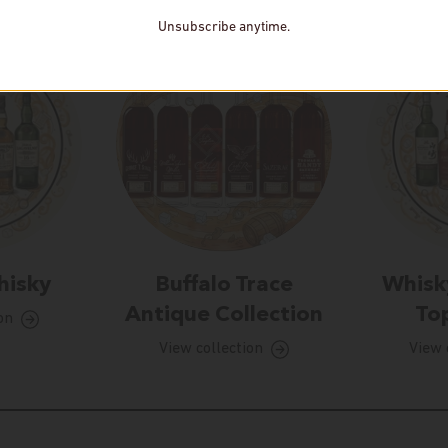
Unsubscribe anytime.
hisky
Buffalo Trace
Whisk
Antique Collection
Top
on
View collection
View 