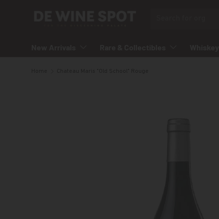
Search
Skip to content
New Arrivals
Rare & Collectibles
Whiskey
Home
Chateau Maris "Old School" Rouge
Skip to product information