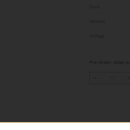
Style
Varietal
Vintage
Pre-Order, ships in
Qty
Decrease quantity
Pickup availabl