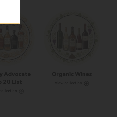
y Advocate
Organic Wines
 20 List
View collection
collection