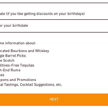
Date of Birth
ate (if you like getting discounts on your birthdays)
r Bonhomme Le Telquel
Chateau Guilhem Pot de Vin Rouge
Enter Site
$16
me information about:
By entering this site, you agree to our terms and conditions. Please
ocated Bourbons and Whiskey
drink responsibly.
Very low stock
gle Barrel Picks
e Scotch
itives-Free Tequilas
gh-End Rums
nes
pons and Promotions
Local Tastings, Cocktail Suggestions, etc.
NEXT