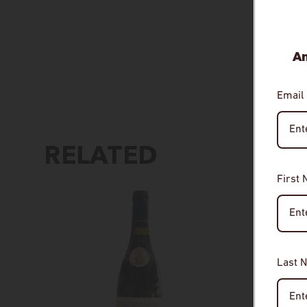
An
Email
RELATED
First
Last 