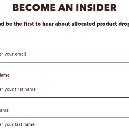
BECOME AN INSIDER
Special orders are 
your item is ready.
View store informa
d be the first to hear about allocated product dro
 Name
Age Verification
Required
Name
You must be of legal drinking age to enter this site.
Please enter your date of birth to continue.