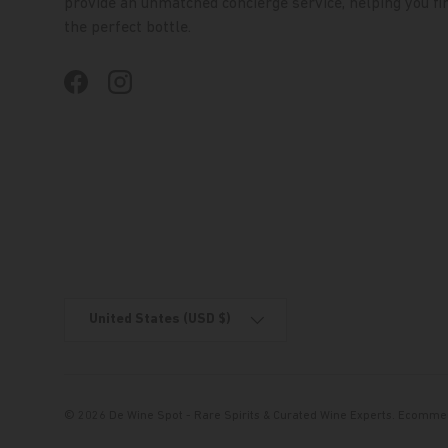
provide an unmatched concierge service, helping you fi
the perfect bottle.
Facebook
Instagram
Country/Region
United States (USD $)
© 2026
De Wine Spot - Rare Spirits & Curated Wine Experts
.
Ecommer