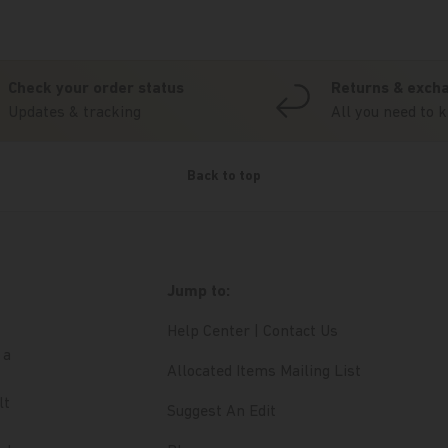
Check your order status
Returns & exch
Updates & tracking
All you need to 
Back to top
Jump to:
Help Center | Contact Us
 a
Allocated Items Mailing List
lt
Suggest An Edit