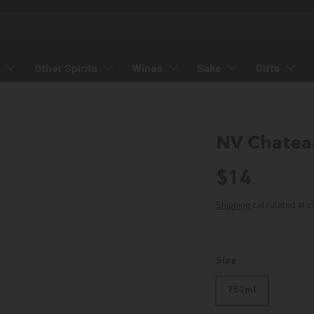
Other Spirits
Wines
Sake
Gifts
NV Chateau
Regular p
$14
Shipping
calculated at c
Size
750ml