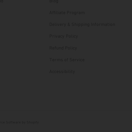
nd
Blog
Affiliate Program
Delivery & Shipping Information
Privacy Policy
Refund Policy
Terms of Service
Accessibility
ce Software by Shopify