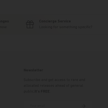
anges
Concierge Service
know
Looking for something specific?
Newsletter
Subscribe and get access to rare and
allocated releases ahead of general
public.
It's FREE
.
Email
Subscribe