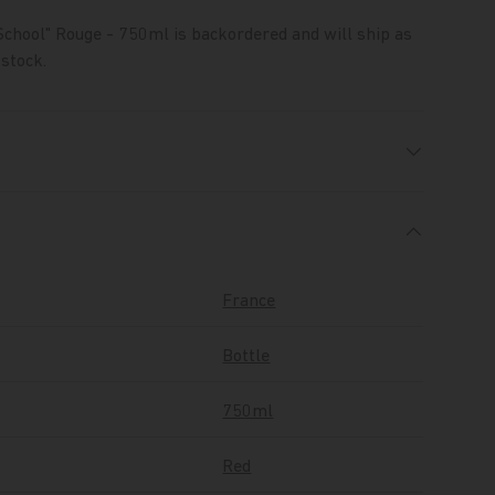
School" Rouge - 750ml
is backordered and will ship as
 stock.
France
Bottle
750ml
Red