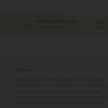
Visit our support center
Expert help & advice
Our Story
De Wine Spot (aka, DWS), founded in 2010 as a family-
owned business in the vibrant heart of Brooklyn, NY, is
distinctive storefront specializing in rare whiskies,
spirits, and a discerning selection of wine and sake. Bui
on a passion for quality and exceptional service, we