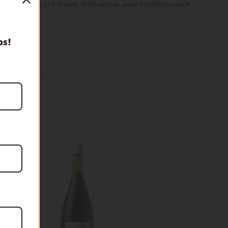
typically ready in 2-3 days. We'll send an email notification once
tion
ps!