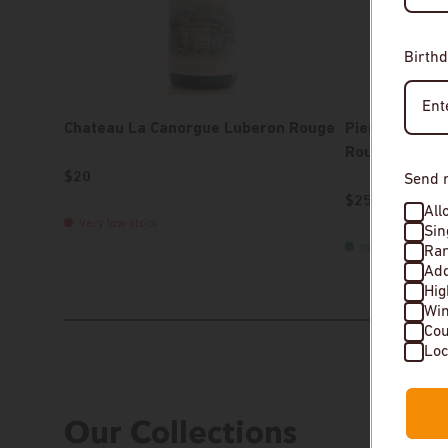
Birthd
Chateau La Canorgue Luberon Rouge
Pierre-Olivie
Rouge
$20
Send 
$25
All
Very low stock
Sin
In stock
Rar
Add
Hi
Wi
Cou
Our Collections