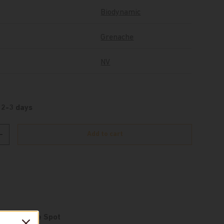
Biodynamic
Grenache
NV
 2-3 days
Add to cart
Increase quantity
e at
De Wine Spot