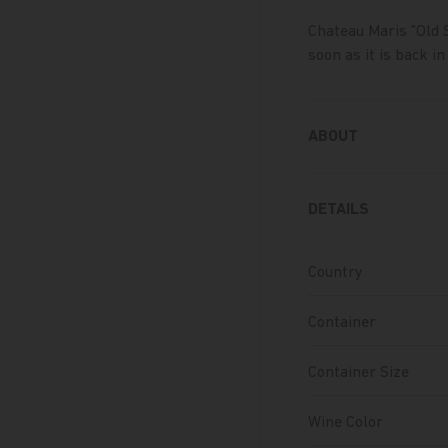
Chateau Maris "Old 
soon as it is back in
ABOUT
DETAILS
Country
Container
Container Size
Wine Color