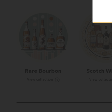
Rare Bourbon
Scotch W
View collection
View collecti