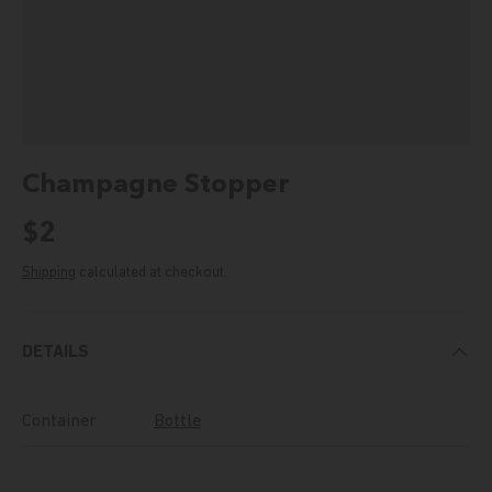
Champagne Stopper
Regular price
$2
Shipping
calculated at checkout.
DETAILS
Container
Bottle