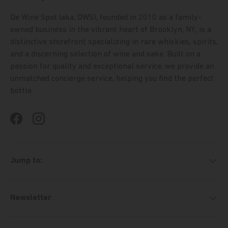
De Wine Spot (aka, DWS), founded in 2010 as a family-
owned business in the vibrant heart of Brooklyn, NY, is a
distinctive storefront specializing in rare whiskies, spirits,
and a discerning selection of wine and sake. Built on a
passion for quality and exceptional service, we provide an
unmatched concierge service, helping you find the perfect
bottle.
Facebook
Instagram
Jump to:
Newsletter