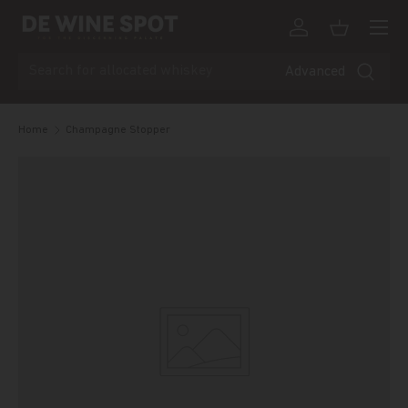
Menu
Skip to content
Log in
Basket
Search
Advanced
Home
Champagne Stopper