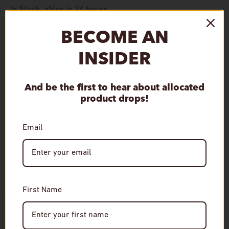
In Stock, ships in 24 hours.
BECOME AN
Qty
Add to cart
Decrease quantity
Increase quantity
INSIDER
And be the first to hear about allocated
product drops!
Pickup available at
De Wine Spot
Email
Usually ready in 1 hour.
View store information
Age Verification
First Name
Required