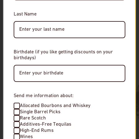
RELATED
You must be of legal drinking age to enter this site.
Please enter your date of birth to continue.
Last Name
Date of Birth
Birthdate (if you like getting discounts on your
Our Collections
birthdays)
Enter Site
By entering this site, you agree to our terms and
conditions. Please drink responsibly.
Send me information about:
Allocated Bourbons and Whiskey
Single Barrel Picks
Rare Scotch
Additives-Free Tequilas
High-End Rums
Wines