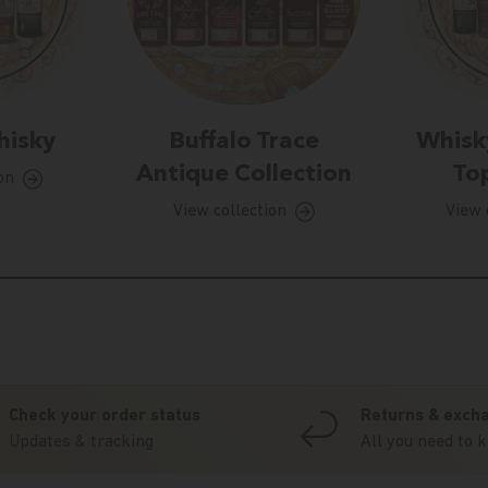
hisky
Buffalo Trace
Whisk
Antique Collection
Top
on
View collection
View 
Check your order status
Returns & exch
Updates & tracking
All you need to 