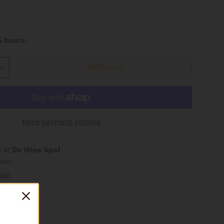
4 hours.
Add to cart
Increase quantity
More payment options
e at
De Wine Spot
hour.
tion