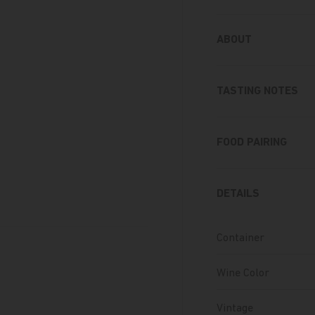
ABOUT
TASTING NOTES
FOOD PAIRING
DETAILS
Container
Wine Color
Vintage