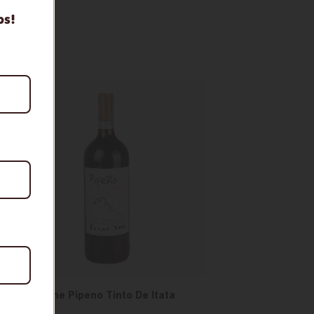
ps!
Rogue Vine Pipeno Tinto De Itata
Valley