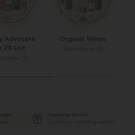
y Advocate
Organic Wines
 20 List
View collection
collection
anges
Concierge Service
know
Looking for something specific?