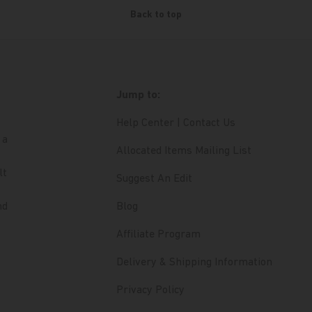
Back to top
Jump to:
Help Center | Contact Us
 a
Allocated Items Mailing List
lt
Suggest An Edit
nd
Blog
Affiliate Program
Delivery & Shipping Information
Privacy Policy