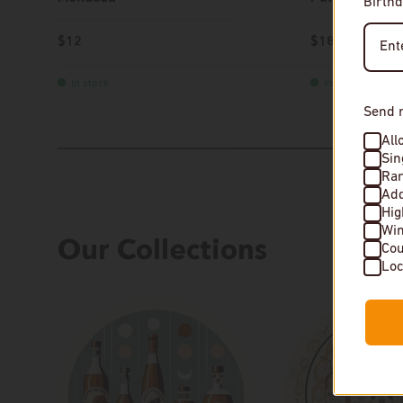
Birthd
$12
$18
In stock
In stock
Send 
All
Sin
Rar
Add
Hi
Wi
Our Collections
Cou