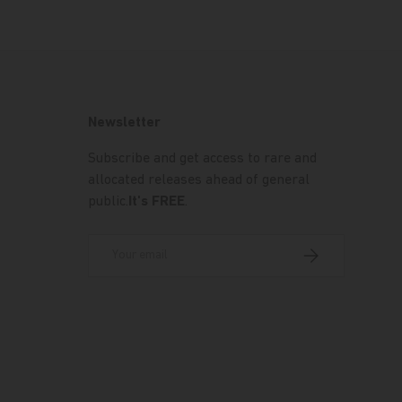
Newsletter
Subscribe and get access to rare and
allocated releases ahead of general
public.
It's FREE
.
Email
Subscribe