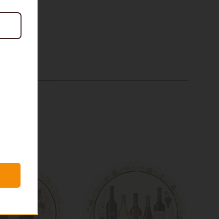
$20
In stock