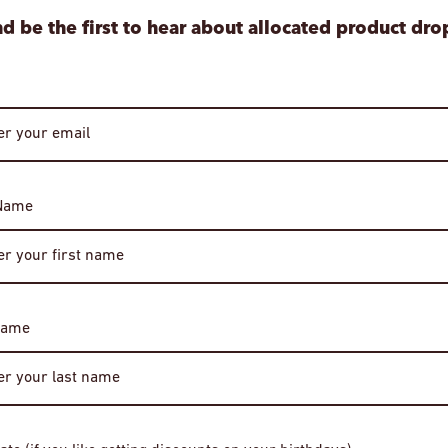
d be the first to hear about allocated product dro
 Name
Age Verification
Required
You must be of legal drinking age to enter this site.
Name
Please enter your date of birth to continue.
Date of Birth
vos Ioannina
Explosivo Vinho Verde Vinhao Tinto