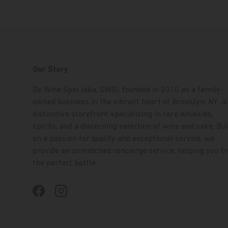
Our Story
De Wine Spot (aka, DWS), founded in 2010 as a family-
owned business in the vibrant heart of Brooklyn, NY, is
distinctive storefront specializing in rare whiskies,
spirits, and a discerning selection of wine and sake. Bui
on a passion for quality and exceptional service, we
provide an unmatched concierge service, helping you fi
the perfect bottle.
Facebook
Instagram