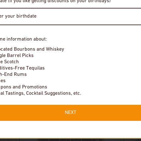
ate (if you like getting discounts on your birthdays)
$19
Enter Site
In stock
me information about:
By entering this site, you agree to our terms and conditions. Please
drink responsibly.
ocated Bourbons and Whiskey
gle Barrel Picks
e Scotch
itives-Free Tequilas
gh-End Rums
nes
pons and Promotions
Local Tastings, Cocktail Suggestions, etc.
NEXT