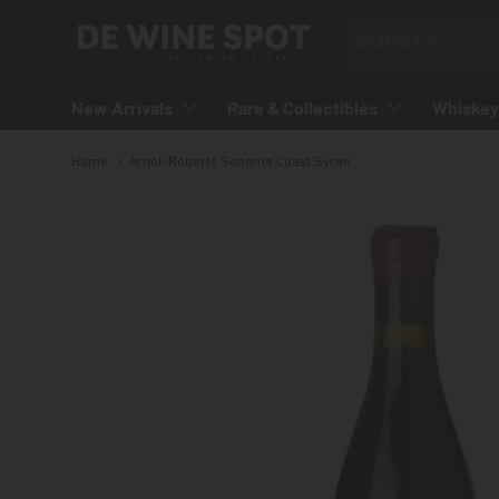
Search
Skip to content
New Arrivals
Rare & Collectibles
Whiskey
Home
Arnot-Roberts Sonoma Coast Syrah
Skip to product information