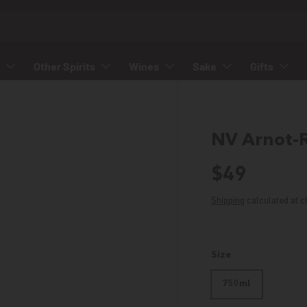
Other Spirits
Wines
Sake
Gifts
NV Arnot-
Regular p
$49
Shipping
calculated at c
Size
750ml