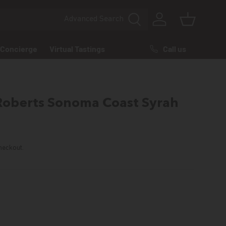
Advanced
Search
Log in
Basket
Call us
Concierge
Virtual Tastings
Roberts Sonoma Coast Syrah
rice
heckout.