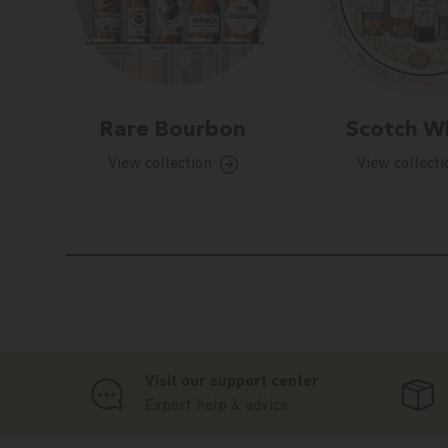
Rare Bourbon
Scotch W
View collection
View collecti
Visit our support center
Expert help & advice