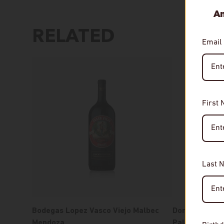
An
RELATED
Email
First
Last 
Bodegas Lopez Vasco Viejo Malbec
Domaine Glina
Mendoza
Paleokerisio