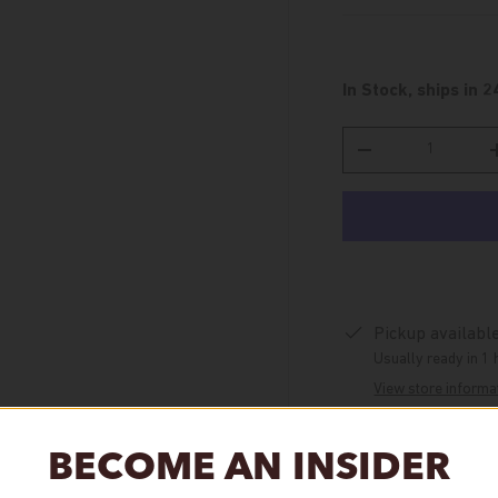
In Stock, ships in 2
Qty
Decrease quantity
Pickup availabl
Usually ready in 1 
View store informa
BECOME AN INSIDER