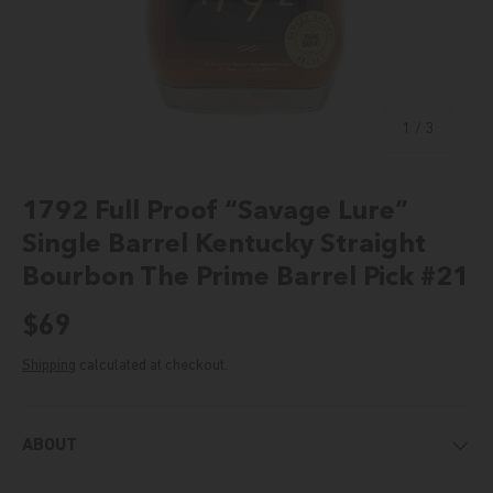
of
1
/
3
1792 Full Proof “Savage Lure”
Single Barrel Kentucky Straight
Bourbon The Prime Barrel Pick #21
Regular price
$69
Shipping
calculated at checkout.
ABOUT