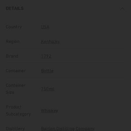
DETAILS
Country
USA
Region
Kentucky
Brand
1792
Container
Bottle
Container
750ml
Size
Product
Whiskey
Subcategory
Distillery
Barton Distilling Company