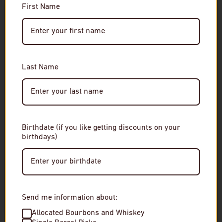
Customer Reviews
First Name
Age Verification
This product hasn't received any reviews yet
Required
No items found
You must be of legal drinking age to enter this site.
Last Name
Please enter your date of birth to continue.
RELATED
Date of Birth
Birthdate (if you like getting discounts on your
birthdays)
Enter Site
By entering this site, you agree to our terms and
conditions. Please drink responsibly.
Send me information about:
Allocated Bourbons and Whiskey