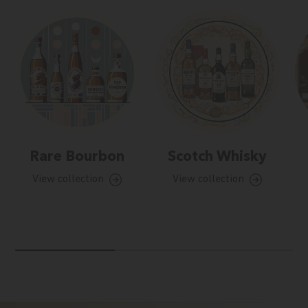
Rare Bourbon
Scotch Whisky
View collection
View collection