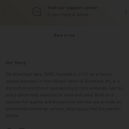
Visit our support center
Previous
Nex
Expert help & advice
Back to top
Our Story
De Wine Spot (aka, DWS), founded in 2010 as a family-
owned business in the vibrant heart of Brooklyn, NY, is a
distinctive storefront specializing in rare whiskies, spirits,
and a discerning selection of wine and sake. Built on a
passion for quality and exceptional service, we provide an
unmatched concierge service, helping you find the perfect
bottle.