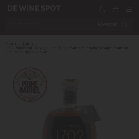
Menu
Skip to content
Log in
Basket
Search
Advanced
Home
Spirits
1792 Full Proof “Savage Lure” Single Barrel Kentucky Straight Bourbon
The Prime Barrel Pick #21
Skip to product information