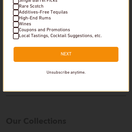
Single Barrel Picks
Rare Scotch
Additives-Free Tequilas
High-End Rums
Wines
Coupons and Promotions
New Riff Distilling "One of One" 9 Year
Four Roses & New 
Local Tastings, Cocktail Suggestions, etc.
Single Barrel Straight Bourbon Whiskey
The Prime Barrel
The Prime Barrel Pick
$1,800
NEXT
$650
In stock
Unsubscribe anytime.
In stock
Our Collections