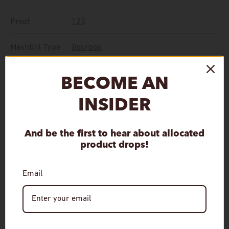
Proof
125
Mashbill Type
Bourbon
BECOME AN
Single Barrel
,
The Prime Barrel
Feature
Selection
INSIDER
Qty
And be the first to hear about allocated
Sold out
Decrease quantity
Increase quantity
product drops!
Email
More payment options