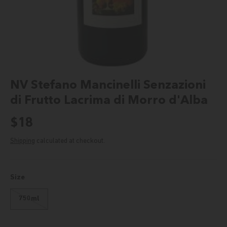
NV Stefano Mancinelli Senzazioni
di Frutto Lacrima di Morro d'Alba
Regular price
$18
Shipping
calculated at checkout.
Size
750ml