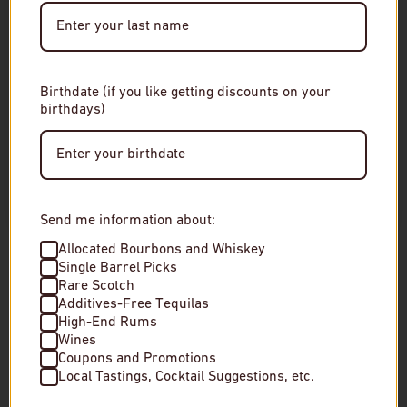
Date of Birth
Birthdate (if you like getting discounts on your
birthdays)
Enter Site
By entering this site, you agree to our terms and
conditions. Please drink responsibly.
Mocali Brunello di Montalcino
Olivier Minot La
Send me information about:
Allocated Bourbons and Whiskey
$60
$25
Single Barrel Picks
Rare Scotch
Low stock
In stock
Additives-Free Tequilas
High-End Rums
Wines
Coupons and Promotions
Local Tastings, Cocktail Suggestions, etc.