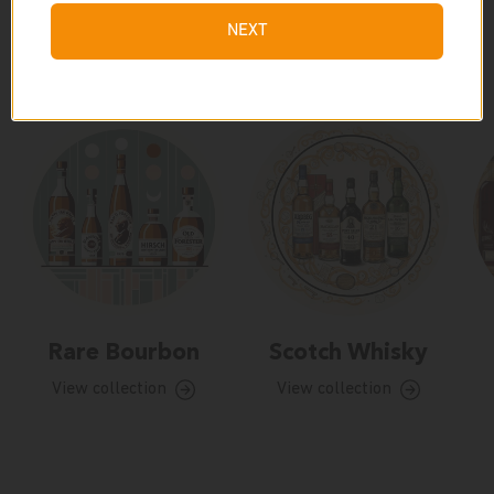
NEXT
Our Collections
Rare Bourbon
Scotch Whisky
View collection
View collection