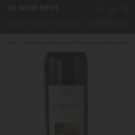
Menu
Skip to content
Log in
Basket
Search
Advanced
Home
Stefano Mancinelli Senzazioni di Frutto Lacrima di Morro d'Alba
Skip to product information