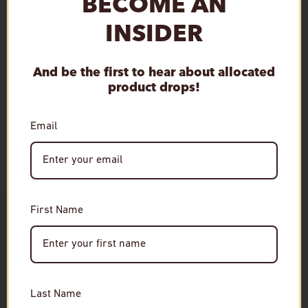
BECOME AN
Qty
INSIDER
Sold out
Decrease quantity
Increase quantity
And be the first to hear about allocated
product drops!
More payment options
Email
Age Verification
RELATED
First Name
Required
You must be of legal drinking age to enter this site.
Please enter your date of birth to continue.
Last Name