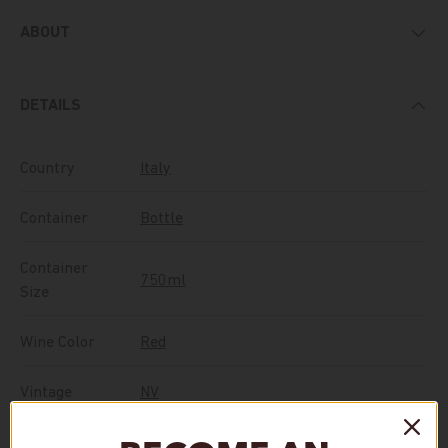
ABOUT
DETAILS
Country
Italy
Container
Bottle
Container
750ml
Size
Wine Color
Red
Vintage
NV