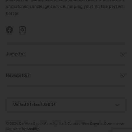
unmatched concierge service, helping you find the perfect
bottle.
Facebook
Instagram
Jump to:
Newsletter
Country/Region
United States (USD $)
© 2026
De Wine Spot - Rare Spirits & Curated Wine Experts
.
Ecommerce
Software by Shopify