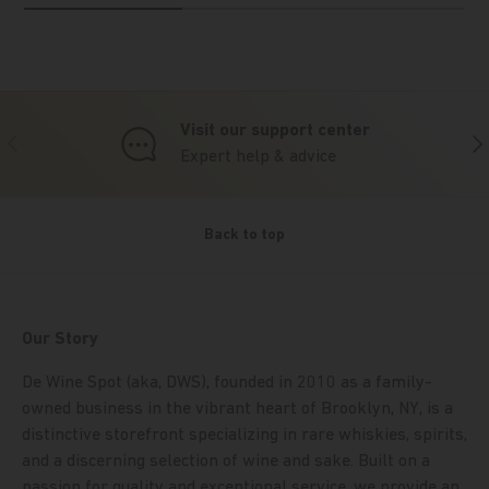
Visit our support center
Previous
Nex
Expert help & advice
Back to top
Our Story
De Wine Spot (aka, DWS), founded in 2010 as a family-
owned business in the vibrant heart of Brooklyn, NY, is a
distinctive storefront specializing in rare whiskies, spirits,
and a discerning selection of wine and sake. Built on a
passion for quality and exceptional service, we provide an