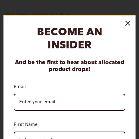
Pre-Order, ships in 2-3 days
BECOME AN
Qty
Add to cart
Decrease quantity
Increase quantity
INSIDER
And be the first to hear about allocated
product drops!
Pickup available at
De Wine Spot
Email
Special orders are typically ready in 2-3 days. We'll send an
email notification once your item is ready.
View store information
Age Verification
First Name
Required