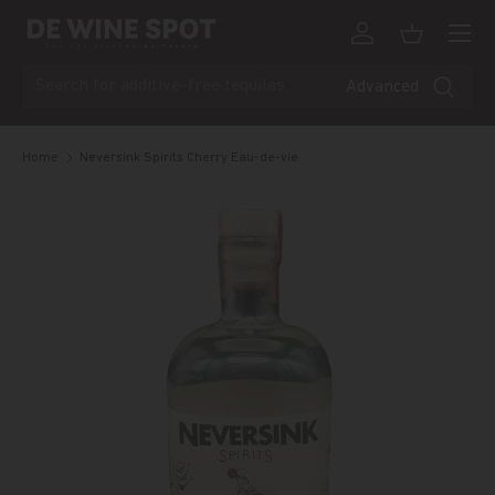
Menu
Skip to content
Log in
Basket
Search
Advanced
Home
Neversink Spirits Cherry Eau-de-vie
Skip to product information