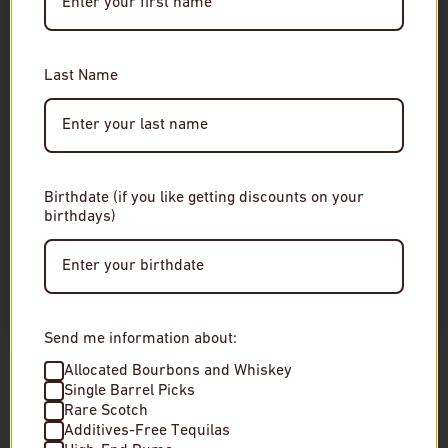
You must be of legal drinking age to enter this site.
RELATED
Please enter your date of birth to continue.
Last Name
Date of Birth
Birthdate (if you like getting discounts on your
birthdays)
Enter Site
By entering this site, you agree to our terms and
conditions. Please drink responsibly.
Send me information about:
Allocated Bourbons and Whiskey
Single Barrel Picks
Rare Scotch
Forthave Spirits RED Aperitivo
New York Distill
Additives-Free Tequilas
Parker Gin