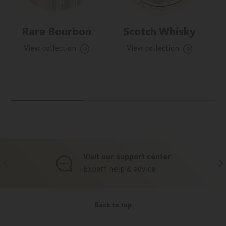
Rare Bourbon
Scotch Whisky
View collection
View collection
Visit our support center
Previous
Nex
Expert help & advice
Back to top