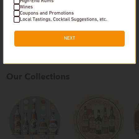
High-End Rums
$38
Wines
Coupons and Promotions
$30
Local Tastings, Cocktail Suggestions, etc.
In stock
Low stock
NEXT
Our Collections