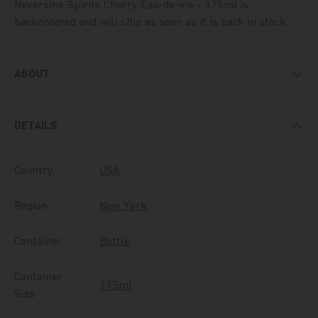
Neversink Spirits Cherry Eau-de-vie - 375ml
is
backordered and will ship as soon as it is back in stock.
ABOUT
DETAILS
Country
USA
Region
New York
Container
Bottle
Container
375ml
Size