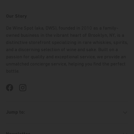
Our Story
De Wine Spot (aka, DWS), founded in 2010 as a family-
owned business in the vibrant heart of Brooklyn, NY, is a
distinctive storefront specializing in rare whiskies, spirits,
and a discerning selection of wine and sake. Built on a
passion for quality and exceptional service, we provide an
unmatched concierge service, helping you find the perfect
bottle.
Facebook
Instagram
Jump to: