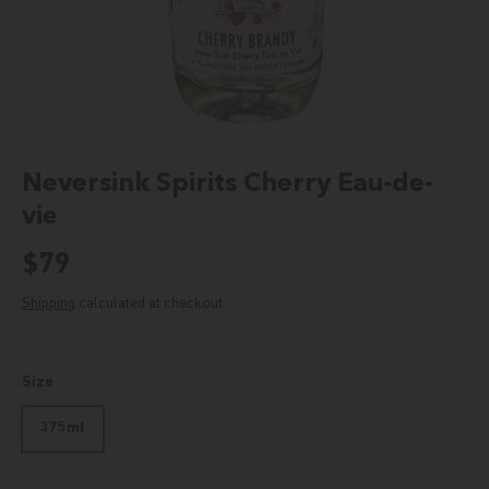
Neversink Spirits Cherry Eau-de-
vie
Regular price
$79
Shipping
calculated at checkout.
Size
375ml