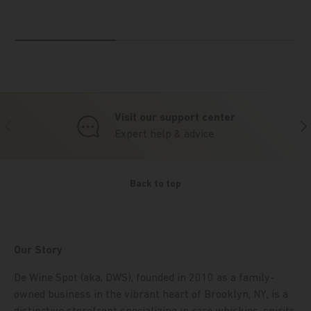
Visit our support center
Previous
Nex
Expert help & advice
Back to top
Our Story
De Wine Spot (aka, DWS), founded in 2010 as a family-
owned business in the vibrant heart of Brooklyn, NY, is a