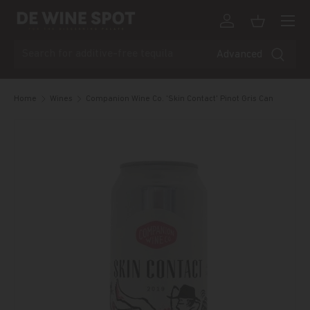
Menu
Skip to content
Log in
Basket
Search
Advanced
Home
Wines
Companion Wine Co. 'Skin Contact' Pinot Gris Can
Skip to product information