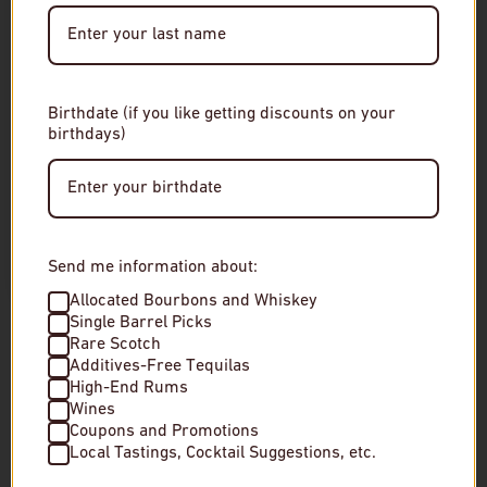
Date of Birth
Birthdate (if you like getting discounts on your
birthdays)
Enter Site
By entering this site, you agree to our terms and
conditions. Please drink responsibly.
Send me information about:
Azimut Penedes "Brisat Orange"
Az. Agr. Costadil
Allocated Bourbons and Whiskey
Single Barrel Picks
Bianco
Rare Scotch
$19
Additives-Free Tequilas
$25
High-End Rums
In stock
Wines
In stock
Coupons and Promotions
Local Tastings, Cocktail Suggestions, etc.