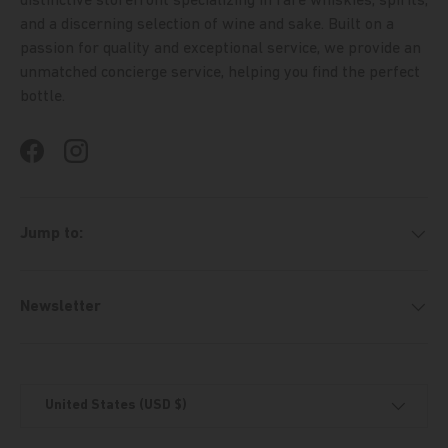
distinctive storefront specializing in rare whiskies, spirits,
and a discerning selection of wine and sake. Built on a
passion for quality and exceptional service, we provide an
unmatched concierge service, helping you find the perfect
bottle.
Facebook
Instagram
Jump to:
Newsletter
Country/Region
United States (USD $)