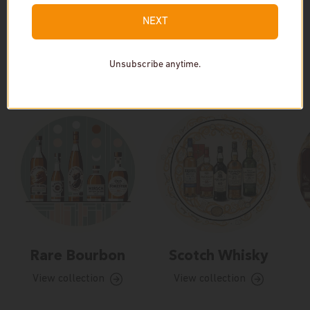
NEXT
Unsubscribe anytime.
Our Collections
Rare Bourbon
Scotch Whisky
View collection
View collection