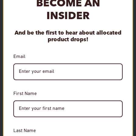
BECOME AN
INSIDER
Qty
Sold out
Decrease quantity
Increase quantity
And be the first to hear about allocated
product drops!
Email
More payment options
First Name
Age Verification
RELATED
Required
You must be of legal drinking age to enter this site.
Last Name
Please enter your date of birth to continue.