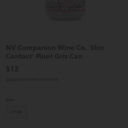
NV Companion Wine Co. 'Skin
Contact' Pinot Gris Can
Regular price
$12
Shipping
calculated at checkout.
Size
375ml