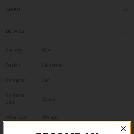
ABOUT
DETAILS
Country
USA
Region
California
Container
Can
Container
375ml
Size
Wine Color
Orange
Vintage
NV