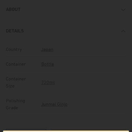
ABOUT
DETAILS
Country
Japan
Container
Bottle
Container
720ml
Size
Polishing
Junmai Ginjo
Grade