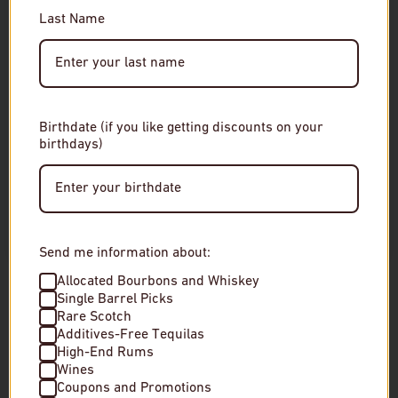
Please enter your date of birth to continue.
Last Name
Date of Birth
Birthdate (if you like getting discounts on your
birthdays)
Enter Site
By entering this site, you agree to our terms and
conditions. Please drink responsibly.
Send me information about:
Amabuki Shuzo Himawari Junmai Ginjo
Amabuki Shuzo Y
Allocated Bourbons and Whiskey
Sake Cup
Ginjo Sake Cup
Single Barrel Picks
Rare Scotch
Additives-Free Tequilas
$8
$8
High-End Rums
Wines
In stock
In stock
Coupons and Promotions