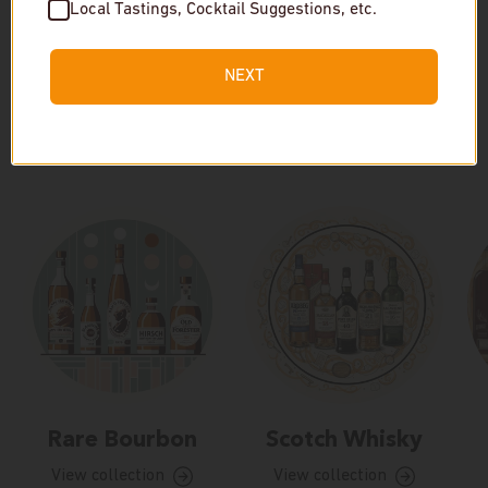
Local Tastings, Cocktail Suggestions, etc.
NEXT
Our Collections
Rare Bourbon
Scotch Whisky
View collection
View collection