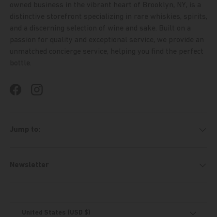
owned business in the vibrant heart of Brooklyn, NY, is a
distinctive storefront specializing in rare whiskies, spirits,
and a discerning selection of wine and sake. Built on a
passion for quality and exceptional service, we provide an
unmatched concierge service, helping you find the perfect
bottle.
Facebook
Instagram
Jump to:
Newsletter
Country/Region
United States (USD $)