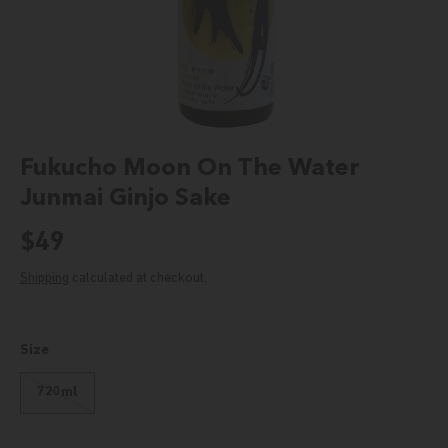
Fukucho Moon On The Water
Junmai Ginjo Sake
Regular price
$49
Shipping
calculated at checkout.
Size
720ml