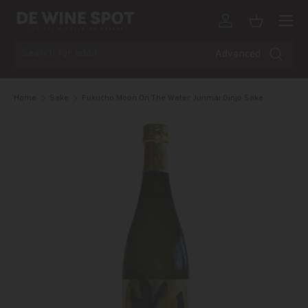
Menu
Skip to content
Log in
Basket
Search
Advanced
Home
Sake
Fukucho Moon On The Water Junmai Ginjo Sake
Skip to product information