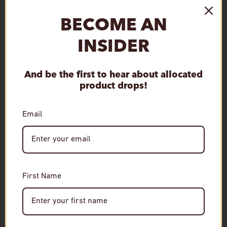
Qty
Sold out
Decrease quantity
Increase quantity
BECOME AN
INSIDER
And be the first to hear about allocated
product drops!
Customer Reviews
Email
This product hasn't received any reviews yet
No items found
Age Verification
First Name
Required
RELATED
You must be of legal drinking age to enter this site.