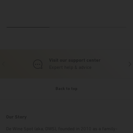
Visit our support center
Previous
Nex
Expert help & advice
Back to top
Our Story
De Wine Spot (aka, DWS), founded in 2010 as a family-