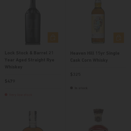
Add to cart
Add to c
Lock Stock & Barrel 21
Heaven Hill 15yr Single
Year Aged Straight Rye
Cask Corn Whisky
Whiskey
Regular price
$325
Regular price
$479
In stock
Very low stock