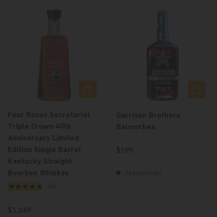
Choose options
Choose 
Four Roses Secretariat
Garrison Brothers
Triple Crown 40th
Balmorhea
Anniversary Limited
Edition Single Barrel
Regular price
$185
Kentucky Straight
Bourbon Whiskey
Special Order
★★★★★
(4)
Regular price
$1,249