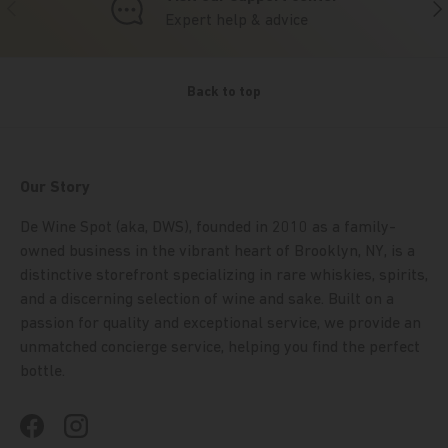
Previous
Nex
Expert help & advice
Back to top
Our Story
De Wine Spot (aka, DWS), founded in 2010 as a family-
owned business in the vibrant heart of Brooklyn, NY, is a
distinctive storefront specializing in rare whiskies, spirits,
and a discerning selection of wine and sake. Built on a
passion for quality and exceptional service, we provide an
unmatched concierge service, helping you find the perfect
bottle.
Facebook
Instagram