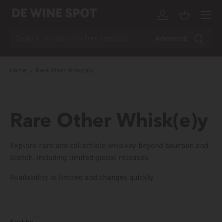
Menu
Skip to content
Log in
Basket
Search
Advanced
Home
Rare Other Whisk(e)y
Rare Other Whisk(e)y
Explore rare and collectible whiskey beyond bourbon and
Scotch, including limited global releases.
Availability is limited and changes quickly.