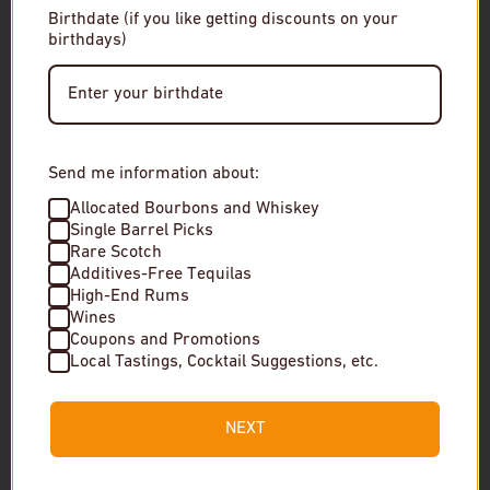
Birthdate (if you like getting discounts on your
birthdays)
Enter Site
By entering this site, you agree to our terms and
conditions. Please drink responsibly.
Send me information about:
Choose options
Choose 
Allocated Bourbons and Whiskey
Single Barrel Picks
Rare Scotch
Black Maple Hill Oregon
Chichibu Ichiro's Single
Additives-Free Tequilas
Bourbon Whiskey
Malt On The Way 2024
High-End Rums
Edition Japanese Whiskey
Wines
Regular price
$150
Coupons and Promotions
Local Tastings, Cocktail Suggestions, etc.
Regular price
$399
Special Order
Very low stock
NEXT