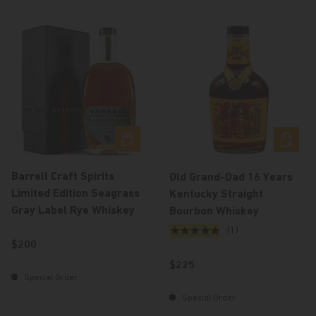
Add to cart
Add to c
Barrell Craft Spirits
Old Grand-Dad 16 Years
Limited Edition Seagrass
Kentucky Straight
Gray Label Rye Whiskey
Bourbon Whiskey
★★★★★
(1)
Regular price
$200
Regular price
$225
Special Order
Special Order