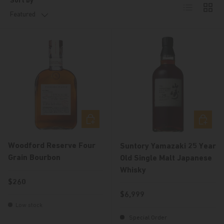
Sort by
List
Grid
Featured
Choose options
Choose 
Woodford Reserve Four
Suntory Yamazaki 25 Year
Grain Bourbon
Old Single Malt Japanese
Whisky
Regular price
$260
Regular price
$6,999
Low stock
Special Order