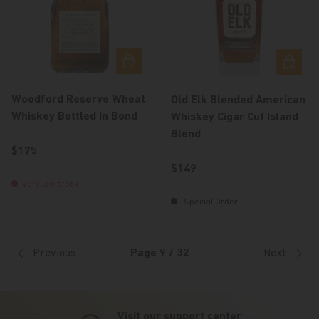
Add to cart
Add to c
Woodford Reserve Wheat
Old Elk Blended American
Whiskey Bottled In Bond
Whiskey Cigar Cut Island
Blend
Regular price
$175
Regular price
$149
Very low stock
Special Order
Previous
Page 9 / 32
Next
Visit our support center